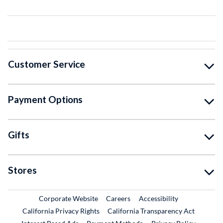
Customer Service
Payment Options
Gifts
Stores
External Link
External Link
Corporate Website
Careers
Accessibility
California Privacy Rights
California Transparency Act