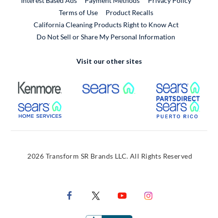
Interest Based Ads
Payment Methods
Privacy Policy
External Link
Terms of Use
Product Recalls
California Cleaning Products Right to Know Act
Do Not Sell or Share My Personal Information
Visit our other sites
External Link
External Link
Extern
External Link
Extern
2026 Transform SR Brands LLC. All Rights Reserved