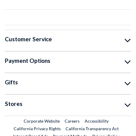
Customer Service
Payment Options
Gifts
Stores
External Link
External Link
Corporate Website
Careers
Accessibility
California Privacy Rights
California Transparency Act