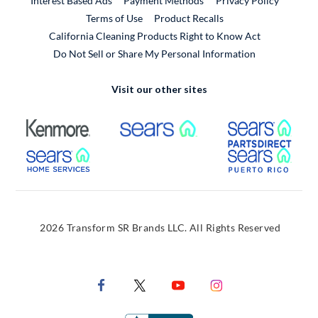
Interest Based Ads
Payment Methods
Privacy Policy
External Link
Terms of Use
Product Recalls
California Cleaning Products Right to Know Act
Do Not Sell or Share My Personal Information
Visit our other sites
External Link
External Link
Extern
External Link
Extern
2026 Transform SR Brands LLC. All Rights Reserved