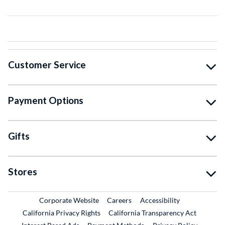
Customer Service
Payment Options
Gifts
Stores
External Link
External Link
Corporate Website
Careers
Accessibility
California Privacy Rights
California Transparency Act