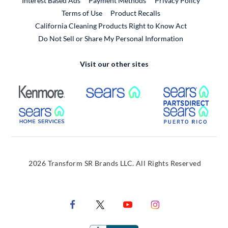
Interest Based Ads
Payment Methods
Privacy Policy
External Link
Terms of Use
Product Recalls
California Cleaning Products Right to Know Act
Do Not Sell or Share My Personal Information
Visit our other sites
External Link
External Link
Extern
External Link
Extern
2026 Transform SR Brands LLC. All Rights Reserved