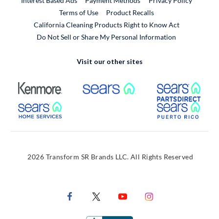
Interest Based Ads
Payment Methods
Privacy Policy
External Link
Terms of Use
Product Recalls
California Cleaning Products Right to Know Act
Do Not Sell or Share My Personal Information
Visit our other sites
External Link
External Link
Extern
External Link
Extern
2026 Transform SR Brands LLC. All Rights Reserved