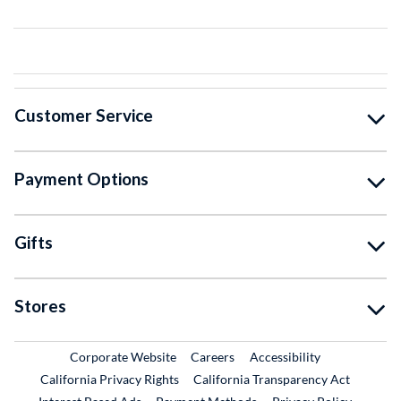
Customer Service
Payment Options
Gifts
Stores
External Link
External Link
Corporate Website
Careers
Accessibility
California Privacy Rights
California Transparency Act