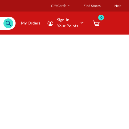
Gift Cards
Find Stores
Help
0
Sign-in
My Orders
Your Points