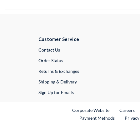
Customer Service
External Link
Contact Us
Order Status
Returns & Exchanges
Shipping & Delivery
Sign Up for Emails
External Link
Ex
Corporate Website
Careers
Payment Methods
Privacy