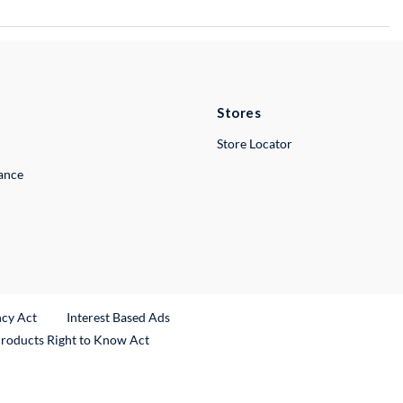
Stores
Store Locator
lance
ncy Act
Interest Based Ads
Products Right to Know Act