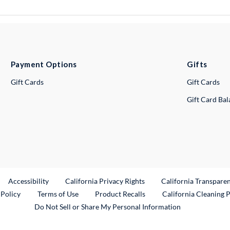
Payment Options
Gifts
Gift Cards
Gift Cards
Gift Card Ba
ternal Link
Accessibility
California Privacy Rights
California Transpare
External Link
 Policy
Terms of Use
Product Recalls
California Cleaning 
Do Not Sell or Share My Personal Information