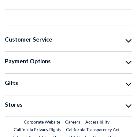
Customer Service
Payment Options
Gifts
Stores
External Link
External Link
Corporate Website
Careers
Accessibility
California Privacy Rights
California Transparency Act