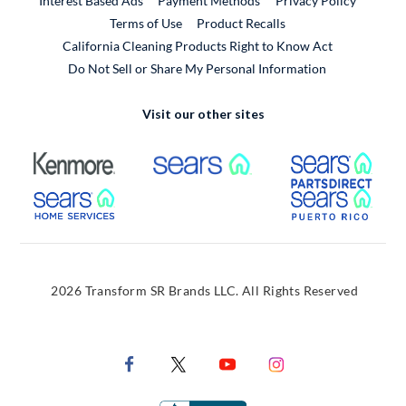
Interest Based Ads
Payment Methods
Privacy Policy
External Link
Terms of Use
Product Recalls
California Cleaning Products Right to Know Act
Do Not Sell or Share My Personal Information
Visit our other sites
External Link
External Link
Extern
External Link
Extern
2026 Transform SR Brands LLC. All Rights Reserved