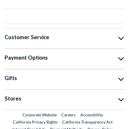
Customer Service
Payment Options
Gifts
Stores
External Link
External Link
Corporate Website
Careers
Accessibility
California Privacy Rights
California Transparency Act