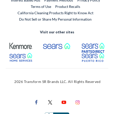
Interest Based Ads
Payment Methods
Privacy Policy
External Link
Terms of Use
Product Recalls
California Cleaning Products Right to Know Act
Do Not Sell or Share My Personal Information
Visit our other sites
External Link
External Link
Extern
External Link
Extern
2026 Transform SR Brands LLC. All Rights Reserved