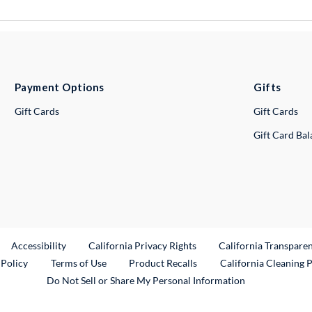
Payment Options
Gifts
Gift Cards
Gift Cards
Gift Card Ba
ternal Link
Accessibility
California Privacy Rights
California Transpare
External Link
 Policy
Terms of Use
Product Recalls
California Cleaning 
Do Not Sell or Share My Personal Information