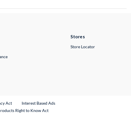
Stores
Store Locator
lance
ncy Act
Interest Based Ads
Products Right to Know Act