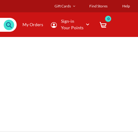
Gift Cards
Find Stores
Help
0
Sign-in
My Orders
Your Points