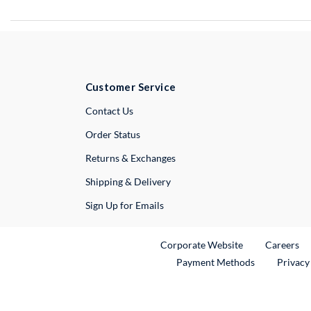
Customer Service
External Link
Contact Us
Order Status
Returns & Exchanges
Shipping & Delivery
Sign Up for Emails
External Link
Ex
Corporate Website
Careers
Payment Methods
Privacy