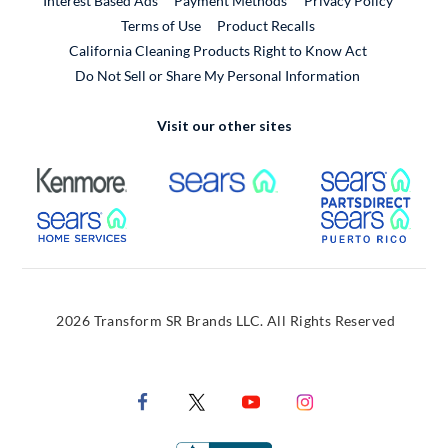
Interest Based Ads
Payment Methods
Privacy Policy
External Link
Terms of Use
Product Recalls
California Cleaning Products Right to Know Act
Do Not Sell or Share My Personal Information
Visit our other sites
External Link
External Link
Extern
External Link
Extern
2026 Transform SR Brands LLC. All Rights Reserved