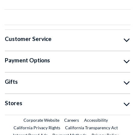
Customer Service
Payment Options
Gifts
Stores
External Link
External Link
Corporate Website
Careers
Accessibility
California Privacy Rights
California Transparency Act