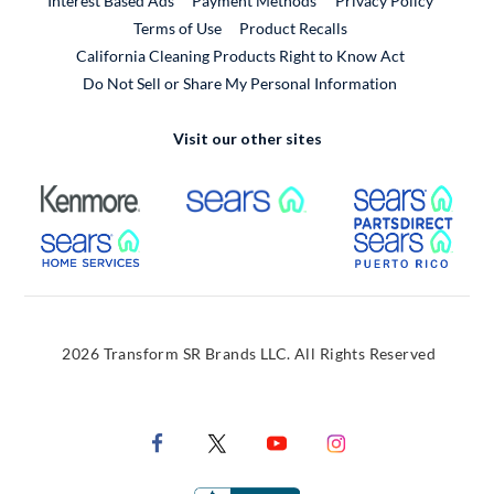
Interest Based Ads
Payment Methods
Privacy Policy
External Link
Terms of Use
Product Recalls
California Cleaning Products Right to Know Act
Do Not Sell or Share My Personal Information
Visit our other sites
External Link
External Link
Extern
External Link
Extern
2026 Transform SR Brands LLC. All Rights Reserved