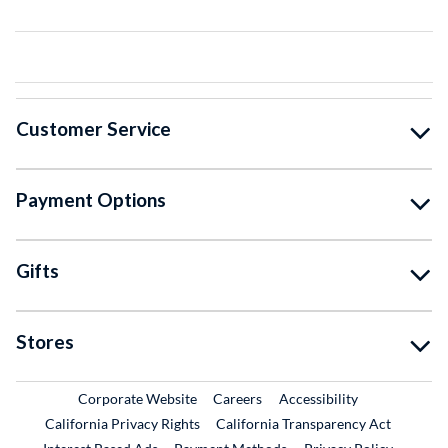
Customer Service
Payment Options
Gifts
Stores
External Link
External Link
Corporate Website
Careers
Accessibility
California Privacy Rights
California Transparency Act