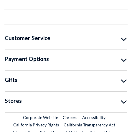
Customer Service
Payment Options
Gifts
Stores
External Link
External Link
Corporate Website
Careers
Accessibility
California Privacy Rights
California Transparency Act