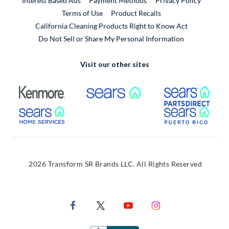
Interest Based Ads
Payment Methods
Privacy Policy
External Link
Terms of Use
Product Recalls
California Cleaning Products Right to Know Act
Do Not Sell or Share My Personal Information
Visit our other sites
External Link
External Link
Extern
External Link
Extern
2026 Transform SR Brands LLC. All Rights Reserved