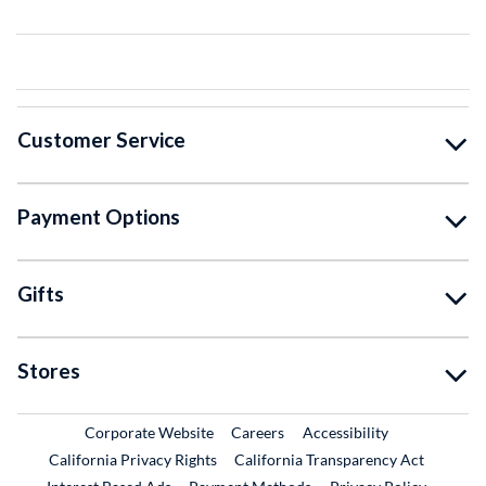
Customer Service
Payment Options
Gifts
Stores
External Link
External Link
Corporate Website
Careers
Accessibility
California Privacy Rights
California Transparency Act