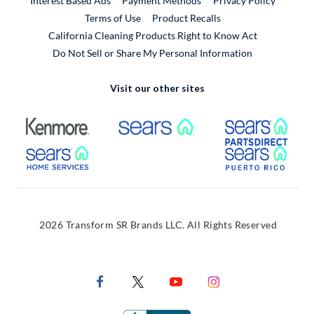
Interest Based Ads
Payment Methods
Privacy Policy
External Link
Terms of Use
Product Recalls
California Cleaning Products Right to Know Act
Do Not Sell or Share My Personal Information
Visit our other sites
External Link
External Link
Extern
External Link
Extern
2026 Transform SR Brands LLC. All Rights Reserved