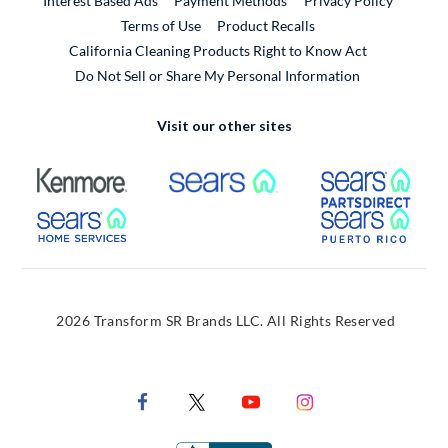
Interest Based Ads
Payment Methods
Privacy Policy
External Link
Terms of Use
Product Recalls
California Cleaning Products Right to Know Act
Do Not Sell or Share My Personal Information
Visit our other sites
External Link
External Link
Extern
External Link
Extern
2026 Transform SR Brands LLC. All Rights Reserved