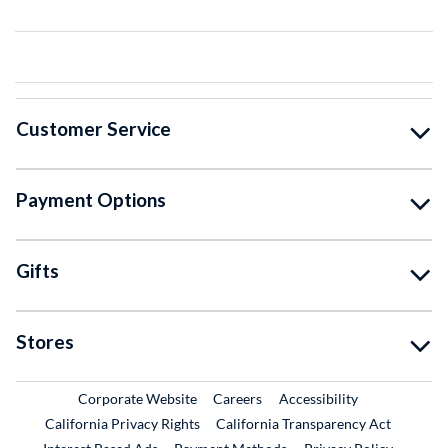
Customer Service
Payment Options
Gifts
Stores
External Link
External Link
Corporate Website
Careers
Accessibility
California Privacy Rights
California Transparency Act