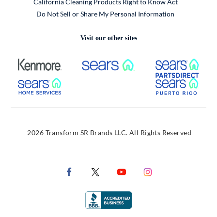
California Cleaning Products Right to Know Act
Do Not Sell or Share My Personal Information
Visit our other sites
External Link
External Link
Extern
External Link
Extern
2026 Transform SR Brands LLC. All Rights Reserved