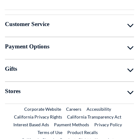
Customer Service
Payment Options
Gifts
Stores
External Link
External Link
Corporate Website
Careers
Accessibility
California Privacy Rights
California Transparency Act
Interest Based Ads
Payment Methods
Privacy Policy
External Link
Terms of Use
Product Recalls