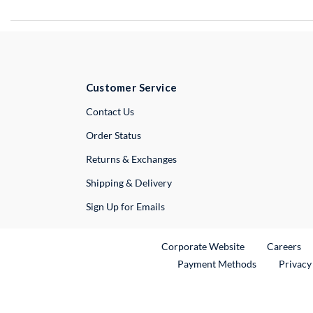
Customer Service
External Link
Contact Us
Order Status
Returns & Exchanges
Shipping & Delivery
Sign Up for Emails
External Link
Ex
Corporate Website
Careers
Payment Methods
Privacy