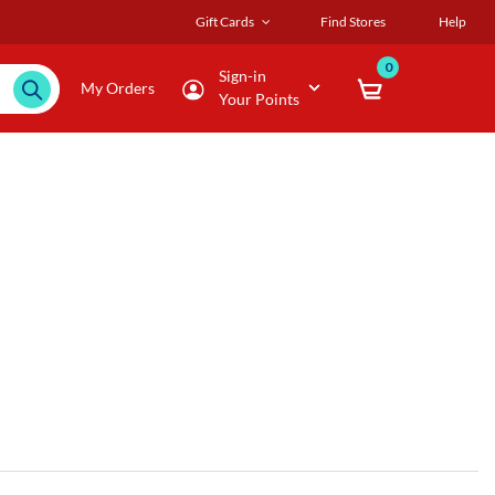
Gift Cards
Find Stores
Help
0
Sign-in
My Orders
Your Points