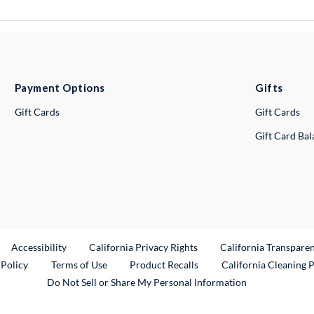
Payment Options
Gifts
Gift Cards
Gift Cards
Gift Card Ba
ternal Link
Accessibility
California Privacy Rights
California Transpare
External Link
 Policy
Terms of Use
Product Recalls
California Cleaning 
Do Not Sell or Share My Personal Information