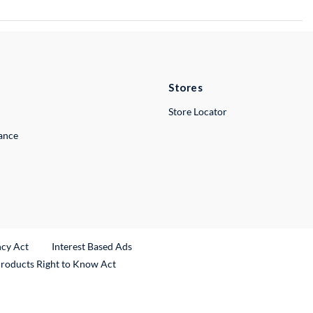
Stores
Store Locator
lance
ncy Act
Interest Based Ads
Products Right to Know Act