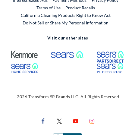
Interest Based Ads
Payment Methods
Privacy Policy
External Link
Terms of Use
Product Recalls
California Cleaning Products Right to Know Act
Do Not Sell or Share My Personal Information
Visit our other sites
External Link
External Link
Extern
External Link
Extern
2026 Transform SR Brands LLC. All Rights Reserved