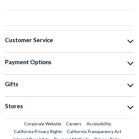
Customer Service
Payment Options
Gifts
Stores
External Link
External Link
Corporate Website
Careers
Accessibility
California Privacy Rights
California Transparency Act