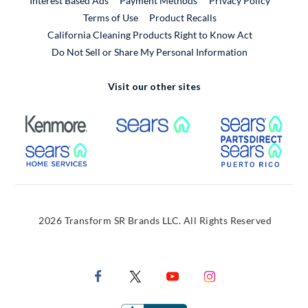
Interest Based Ads
Payment Methods
Privacy Policy
External Link
Terms of Use
Product Recalls
California Cleaning Products Right to Know Act
Do Not Sell or Share My Personal Information
Visit our other sites
External Link
External Link
Extern
External Link
Extern
2026 Transform SR Brands LLC. All Rights Reserved