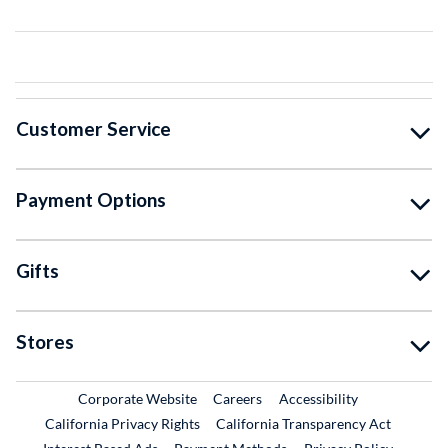
Customer Service
Payment Options
Gifts
Stores
External Link
External Link
Corporate Website
Careers
Accessibility
California Privacy Rights
California Transparency Act