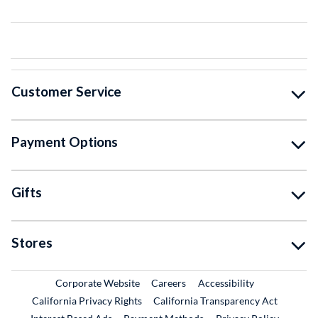
Customer Service
Payment Options
Gifts
Stores
External Link
External Link
Corporate Website
Careers
Accessibility
California Privacy Rights
California Transparency Act