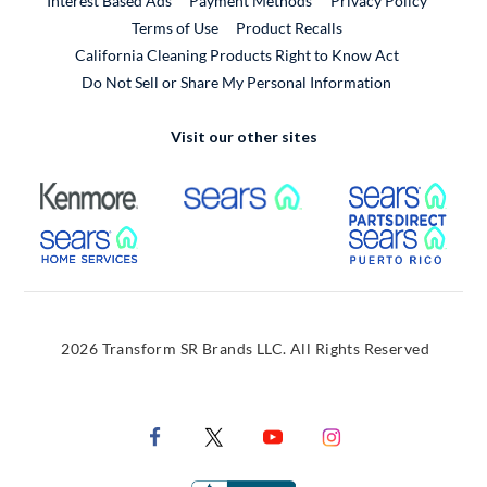
Interest Based Ads
Payment Methods
Privacy Policy
External Link
Terms of Use
Product Recalls
California Cleaning Products Right to Know Act
Do Not Sell or Share My Personal Information
Visit our other sites
External Link
External Link
Extern
External Link
Extern
2026 Transform SR Brands LLC. All Rights Reserved