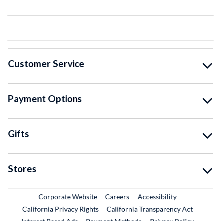
Customer Service
Payment Options
Gifts
Stores
External Link
External Link
Corporate Website
Careers
Accessibility
California Privacy Rights
California Transparency Act