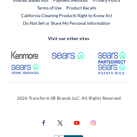
Interest Based Ads
Payment Methods
Privacy Policy
External Link
Terms of Use
Product Recalls
California Cleaning Products Right to Know Act
Do Not Sell or Share My Personal Information
Visit our other sites
External Link
External Link
Extern
External Link
Extern
2026 Transform SR Brands LLC. All Rights Reserved