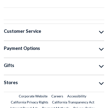
Customer Service
Payment Options
Gifts
Stores
External Link
External Link
Corporate Website
Careers
Accessibility
California Privacy Rights
California Transparency Act