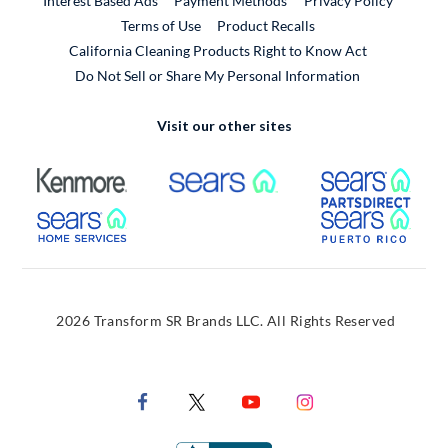
Interest Based Ads
Payment Methods
Privacy Policy
External Link
Terms of Use
Product Recalls
California Cleaning Products Right to Know Act
Do Not Sell or Share My Personal Information
Visit our other sites
External Link
External Link
Extern
External Link
Extern
2026 Transform SR Brands LLC. All Rights Reserved