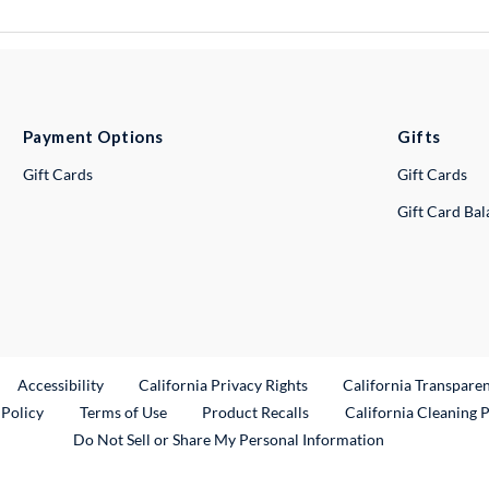
Payment Options
Gifts
Gift Cards
Gift Cards
Gift Card Ba
ternal Link
Accessibility
California Privacy Rights
California Transpare
External Link
 Policy
Terms of Use
Product Recalls
California Cleaning 
Do Not Sell or Share My Personal Information