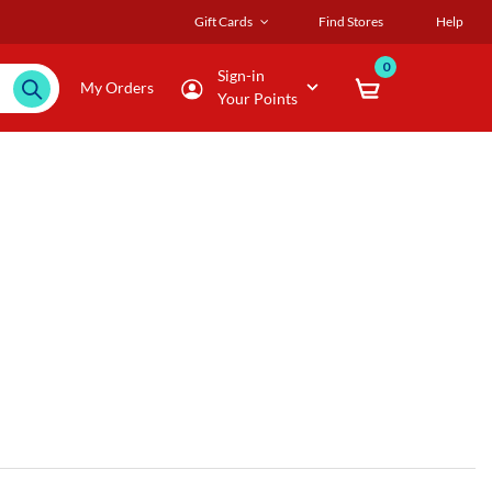
Gift Cards
Find Stores
Help
0
Sign-in
My Orders
Your Points