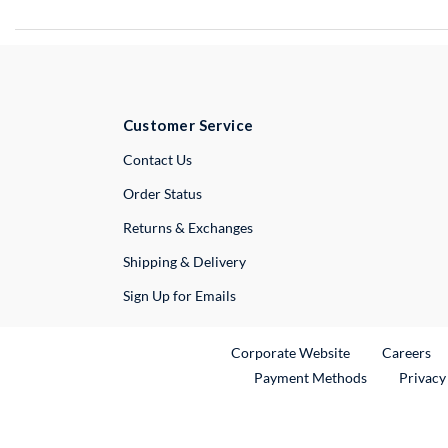
Customer Service
External Link
Contact Us
Order Status
Returns & Exchanges
Shipping & Delivery
Sign Up for Emails
External Link
Ex
Corporate Website
Careers
Payment Methods
Privacy