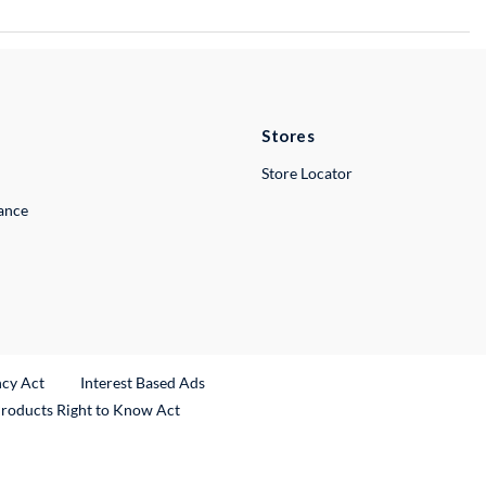
Stores
Store Locator
lance
ncy Act
Interest Based Ads
Products Right to Know Act