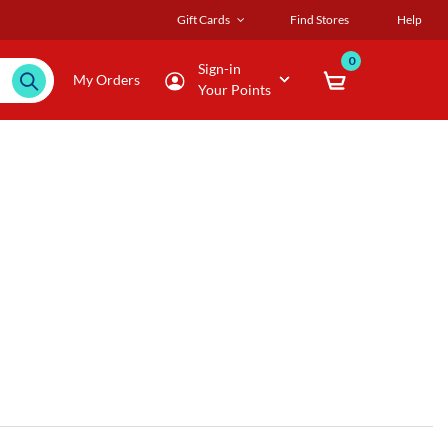
Gift Cards
Find Stores
Help
0
Sign-in
My Orders
Your Points