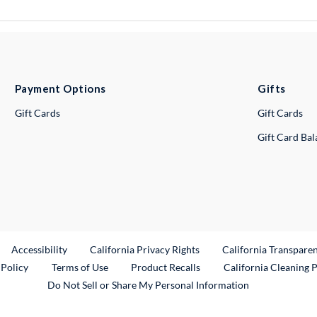
Payment Options
Gifts
Gift Cards
Gift Cards
Gift Card Ba
ternal Link
Accessibility
California Privacy Rights
California Transpare
External Link
 Policy
Terms of Use
Product Recalls
California Cleaning 
Do Not Sell or Share My Personal Information