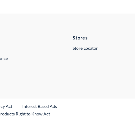
Stores
Store Locator
lance
ncy Act
Interest Based Ads
Products Right to Know Act