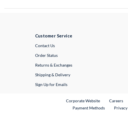
Customer Service
External Link
Contact Us
Order Status
Returns & Exchanges
Shipping & Delivery
Sign Up for Emails
External Link
Ex
Corporate Website
Careers
Payment Methods
Privacy