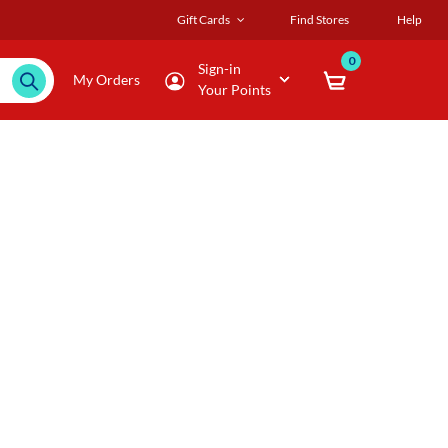
Gift Cards
Find Stores
Help
0
Sign-in
My Orders
Your Points