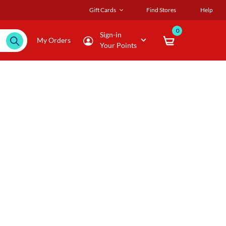
Gift Cards
Find Stores
Help
0
Sign-in
My Orders
Your Points