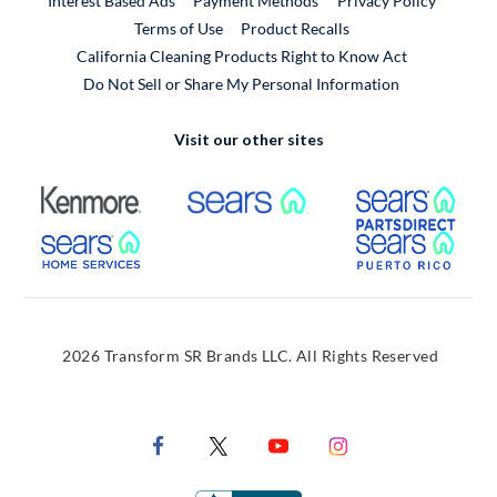
Interest Based Ads
Payment Methods
Privacy Policy
External Link
Terms of Use
Product Recalls
California Cleaning Products Right to Know Act
Do Not Sell or Share My Personal Information
Visit our other sites
External Link
External Link
Extern
External Link
Extern
2026 Transform SR Brands LLC. All Rights Reserved