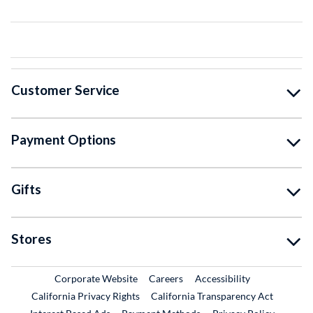
Customer Service
Payment Options
Gifts
Stores
External Link
External Link
Corporate Website
Careers
Accessibility
California Privacy Rights
California Transparency Act