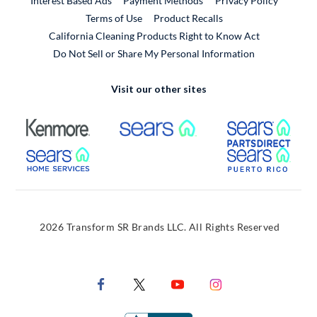
Interest Based Ads
Payment Methods
Privacy Policy
External Link
Terms of Use
Product Recalls
California Cleaning Products Right to Know Act
Do Not Sell or Share My Personal Information
Visit our other sites
External Link
External Link
Extern
External Link
Extern
2026 Transform SR Brands LLC. All Rights Reserved