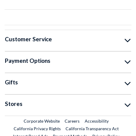
Customer Service
Payment Options
Gifts
Stores
External Link
External Link
Corporate Website
Careers
Accessibility
California Privacy Rights
California Transparency Act