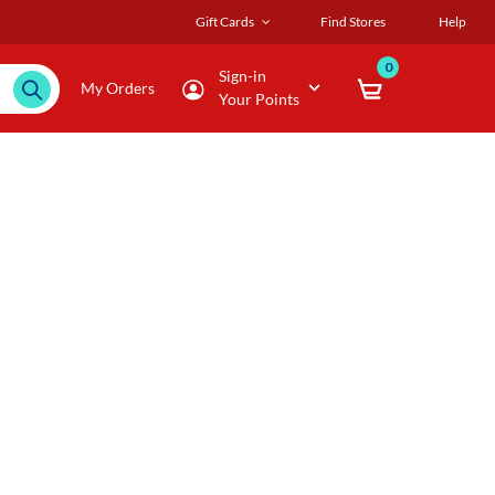
Gift Cards
Find Stores
Help
0
Sign-in
My Orders
Your Points