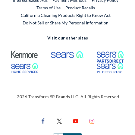
Interest Based Ads
Payment Methods
Privacy Policy
External Link
Terms of Use
Product Recalls
California Cleaning Products Right to Know Act
Do Not Sell or Share My Personal Information
Visit our other sites
External Link
External Link
Extern
External Link
Extern
2026 Transform SR Brands LLC. All Rights Reserved