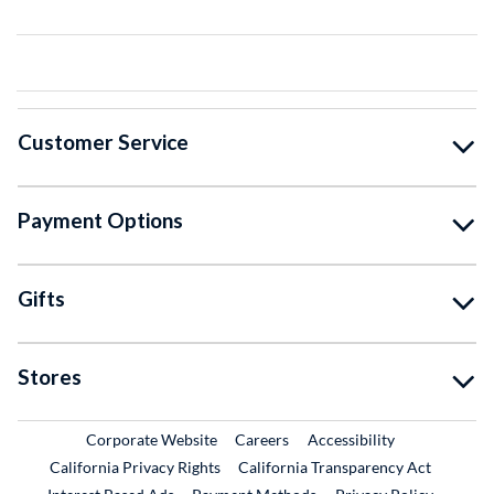
Customer Service
Payment Options
Gifts
Stores
External Link
External Link
Corporate Website
Careers
Accessibility
California Privacy Rights
California Transparency Act