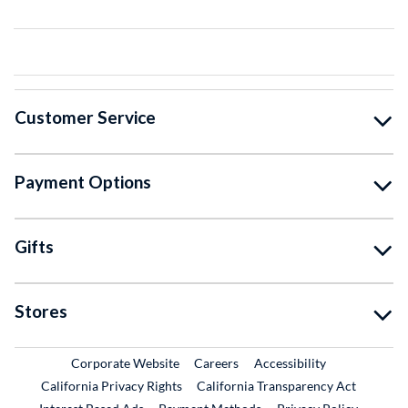
Customer Service
Payment Options
Gifts
Stores
External Link
External Link
Corporate Website
Careers
Accessibility
California Privacy Rights
California Transparency Act