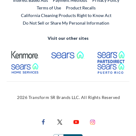
Interest Based Ads
Payment Methods
Privacy Policy
External Link
Terms of Use
Product Recalls
California Cleaning Products Right to Know Act
Do Not Sell or Share My Personal Information
Visit our other sites
External Link
External Link
Extern
External Link
Extern
2026 Transform SR Brands LLC. All Rights Reserved