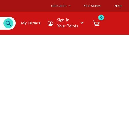
Gift Cards
Find Stores
Help
0
Sign-in
My Orders
Your Points