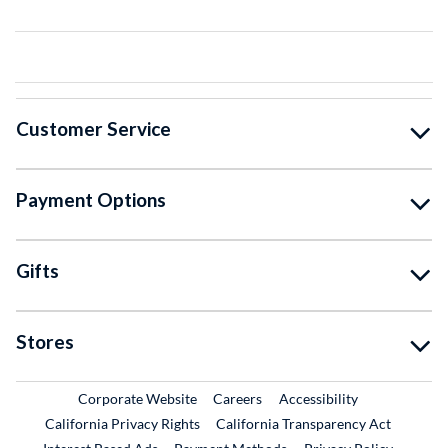
Customer Service
Payment Options
Gifts
Stores
External Link
External Link
Corporate Website
Careers
Accessibility
California Privacy Rights
California Transparency Act