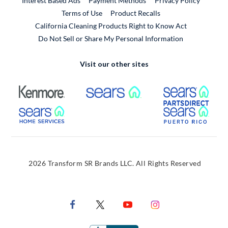
Interest Based Ads
Payment Methods
Privacy Policy
External Link
Terms of Use
Product Recalls
California Cleaning Products Right to Know Act
Do Not Sell or Share My Personal Information
Visit our other sites
External Link
External Link
Extern
External Link
Extern
2026 Transform SR Brands LLC. All Rights Reserved