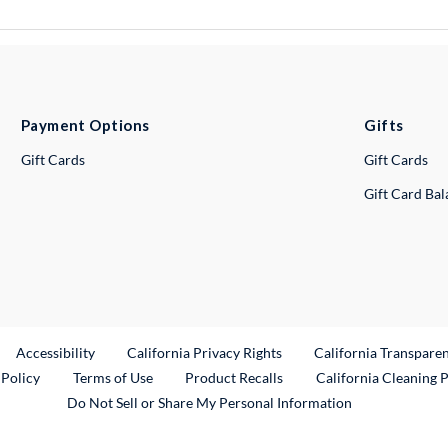
Payment Options
Gifts
Gift Cards
Gift Cards
Gift Card Ba
ternal Link
Accessibility
California Privacy Rights
California Transpare
External Link
 Policy
Terms of Use
Product Recalls
California Cleaning 
Do Not Sell or Share My Personal Information