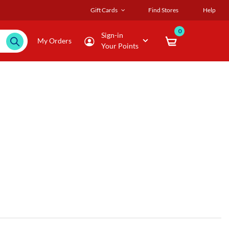
Gift Cards
Find Stores
Help
0
Sign-in
My Orders
Your Points