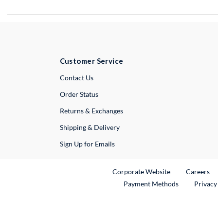
Customer Service
External Link
Contact Us
Order Status
Returns & Exchanges
Shipping & Delivery
Sign Up for Emails
External Link
Ex
Corporate Website
Careers
Payment Methods
Privacy