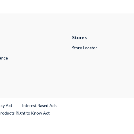
Stores
Store Locator
lance
ncy Act
Interest Based Ads
Products Right to Know Act