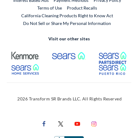
Interest Based Ads
Payment Methods
Privacy Policy
External Link
Terms of Use
Product Recalls
California Cleaning Products Right to Know Act
Do Not Sell or Share My Personal Information
Visit our other sites
External Link
External Link
Extern
External Link
Extern
2026 Transform SR Brands LLC. All Rights Reserved