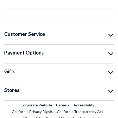
Customer Service
Payment Options
Gifts
Stores
External Link
External Link
Corporate Website
Careers
Accessibility
California Privacy Rights
California Transparency Act