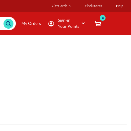
Gift Cards
Find Stores
Help
0
Sign-in
My Orders
Your Points