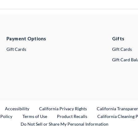
Payment Options
Gifts
Gift Cards
Gift Cards
Gift Card Ba
ternal Link
Accessibility
California Privacy Rights
California Transpare
External Link
 Policy
Terms of Use
Product Recalls
California Cleaning 
Do Not Sell or Share My Personal Information