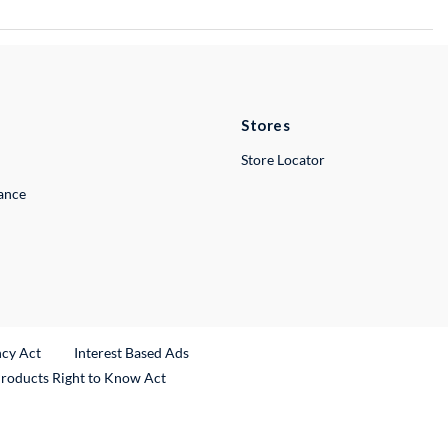
Stores
Store Locator
lance
ncy Act
Interest Based Ads
Products Right to Know Act