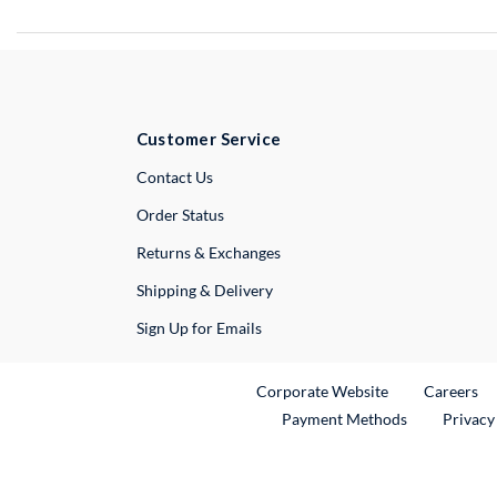
Customer Service
External Link
Contact Us
Order Status
Returns & Exchanges
Shipping & Delivery
Sign Up for Emails
External Link
Ex
Corporate Website
Careers
Payment Methods
Privacy