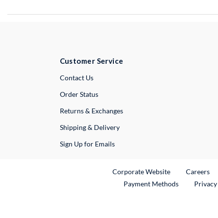
Customer Service
External Link
Contact Us
Order Status
Returns & Exchanges
Shipping & Delivery
Sign Up for Emails
External Link
Ex
Corporate Website
Careers
Payment Methods
Privacy