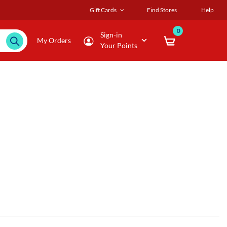
Gift Cards
Find Stores
Help
0
Sign-in
My Orders
Your Points