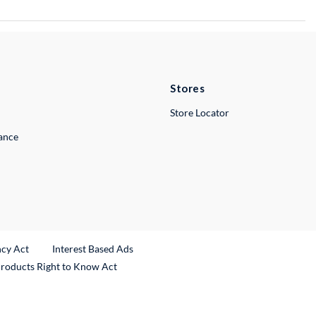
Stores
Store Locator
lance
ncy Act
Interest Based Ads
Products Right to Know Act