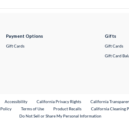
Payment Options
Gifts
Gift Cards
Gift Cards
Gift Card Ba
ternal Link
Accessibility
California Privacy Rights
California Transpare
External Link
 Policy
Terms of Use
Product Recalls
California Cleaning 
Do Not Sell or Share My Personal Information