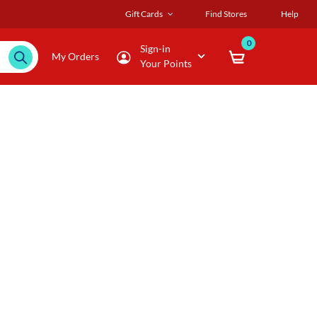
Gift Cards
Find Stores
Help
0
Sign-in
My Orders
Your Points