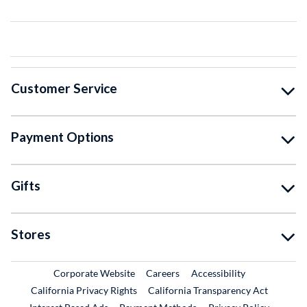
Customer Service
Payment Options
Gifts
Stores
External Link
External Link
Corporate Website
Careers
Accessibility
California Privacy Rights
California Transparency Act