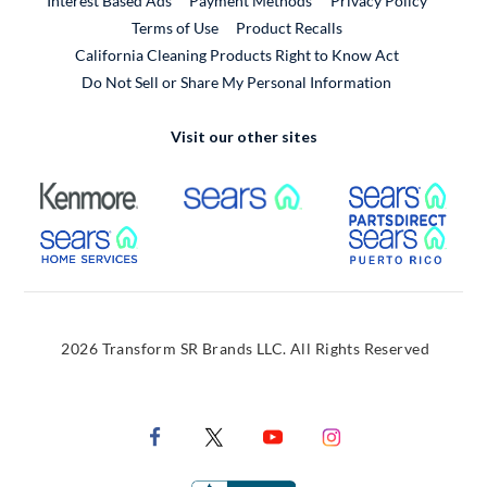
Interest Based Ads
Payment Methods
Privacy Policy
External Link
Terms of Use
Product Recalls
California Cleaning Products Right to Know Act
Do Not Sell or Share My Personal Information
Visit our other sites
External Link
External Link
Extern
External Link
Extern
2026 Transform SR Brands LLC. All Rights Reserved