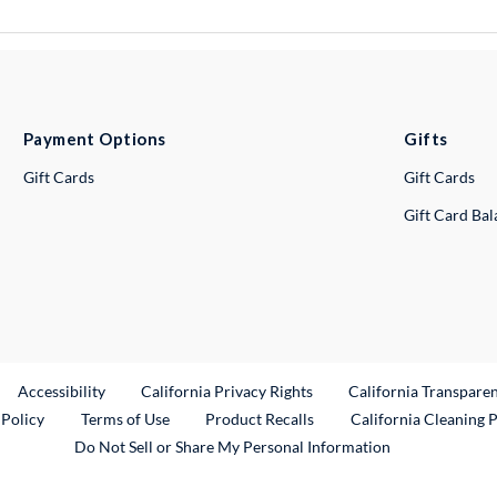
Payment Options
Gifts
Gift Cards
Gift Cards
Gift Card Ba
ternal Link
Accessibility
California Privacy Rights
California Transpare
External Link
 Policy
Terms of Use
Product Recalls
California Cleaning 
Do Not Sell or Share My Personal Information