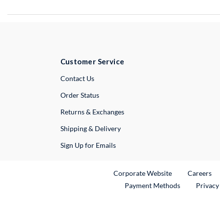
Customer Service
External Link
Contact Us
Order Status
Returns & Exchanges
Shipping & Delivery
Sign Up for Emails
External Link
Ex
Corporate Website
Careers
Payment Methods
Privacy