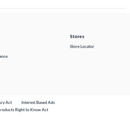
Stores
Store Locator
lance
ncy Act
Interest Based Ads
Products Right to Know Act