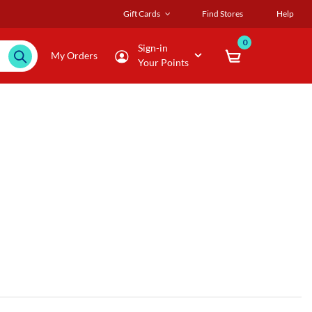
Gift Cards
Find Stores
Help
0
Sign-in
My Orders
Your Points