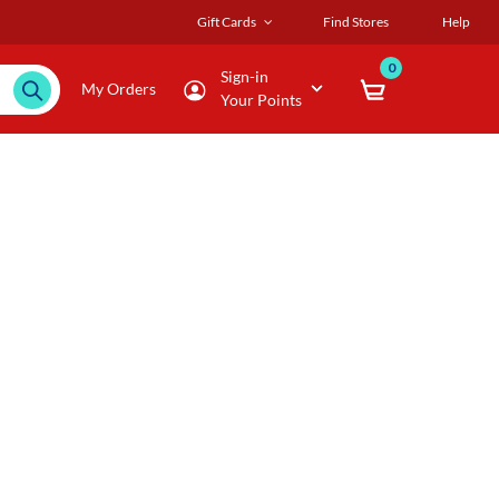
Gift Cards
Find Stores
Help
0
Sign-in
My Orders
Your Points