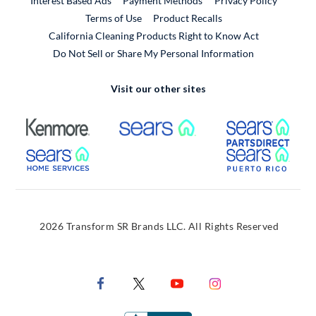
Interest Based Ads
Payment Methods
Privacy Policy
External Link
Terms of Use
Product Recalls
California Cleaning Products Right to Know Act
Do Not Sell or Share My Personal Information
Visit our other sites
External Link
External Link
Extern
External Link
Extern
2026 Transform SR Brands LLC. All Rights Reserved