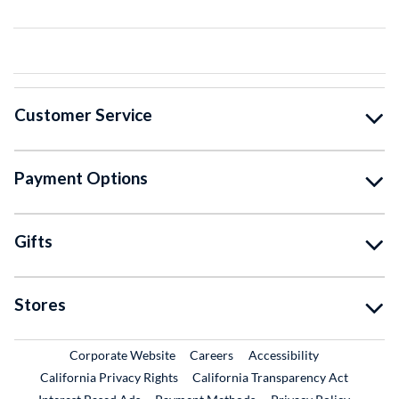
Customer Service
Payment Options
Gifts
Stores
External Link
External Link
Corporate Website
Careers
Accessibility
California Privacy Rights
California Transparency Act