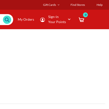
Gift Cards
Find Stores
Help
0
Sign-in
My Orders
Your Points