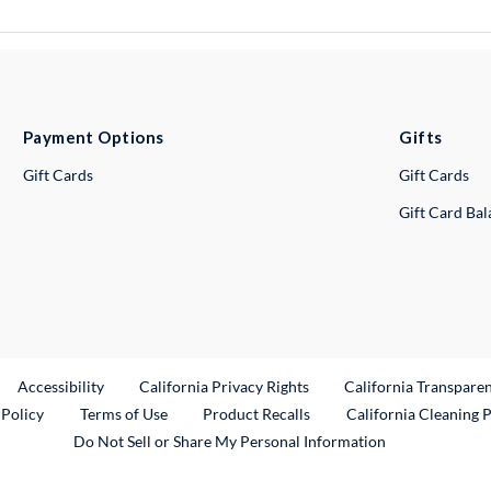
Payment Options
Gifts
Gift Cards
Gift Cards
Gift Card Ba
ternal Link
Accessibility
California Privacy Rights
California Transpare
External Link
 Policy
Terms of Use
Product Recalls
California Cleaning 
Do Not Sell or Share My Personal Information