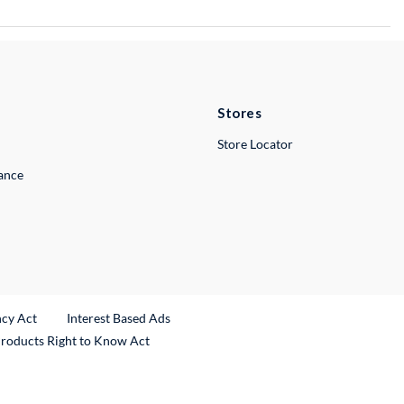
Stores
Store Locator
lance
ncy Act
Interest Based Ads
Products Right to Know Act