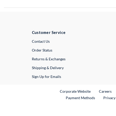
Customer Service
External Link
Contact Us
Order Status
Returns & Exchanges
Shipping & Delivery
Sign Up for Emails
External Link
Ex
Corporate Website
Careers
Payment Methods
Privacy