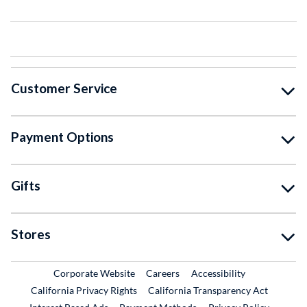
Customer Service
Payment Options
Gifts
Stores
External Link
External Link
Corporate Website
Careers
Accessibility
California Privacy Rights
California Transparency Act