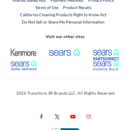
Interest Based Ads
Payment Methods
Privacy Policy
External Link
Terms of Use
Product Recalls
California Cleaning Products Right to Know Act
Do Not Sell or Share My Personal Information
Visit our other sites
External Link
External Link
Extern
External Link
Extern
2026 Transform SR Brands LLC. All Rights Reserved