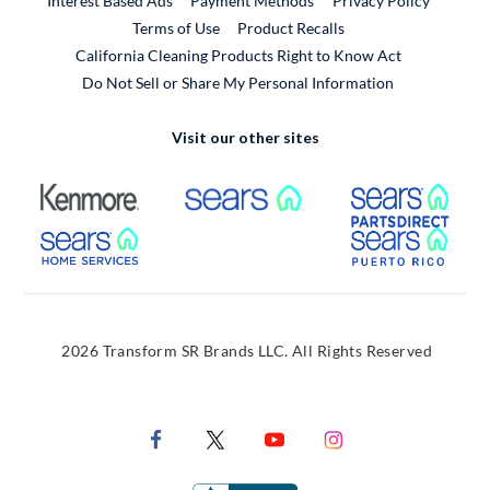
Interest Based Ads
Payment Methods
Privacy Policy
External Link
Terms of Use
Product Recalls
California Cleaning Products Right to Know Act
Do Not Sell or Share My Personal Information
Visit our other sites
External Link
External Link
Extern
External Link
Extern
2026 Transform SR Brands LLC. All Rights Reserved