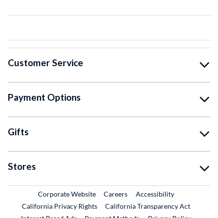
Customer Service
Payment Options
Gifts
Stores
External Link
External Link
Corporate Website
Careers
Accessibility
California Privacy Rights
California Transparency Act