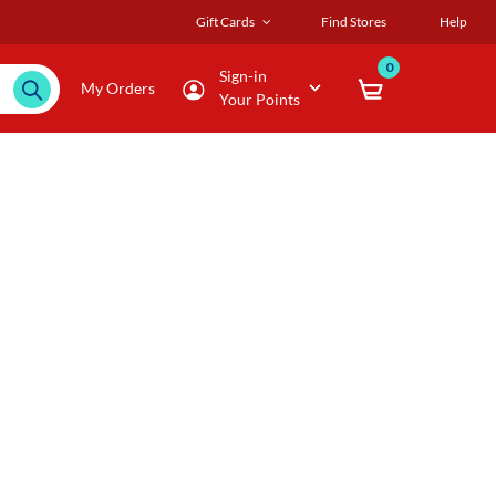
Gift Cards
Find Stores
Help
0
Sign-in
My Orders
Your Points