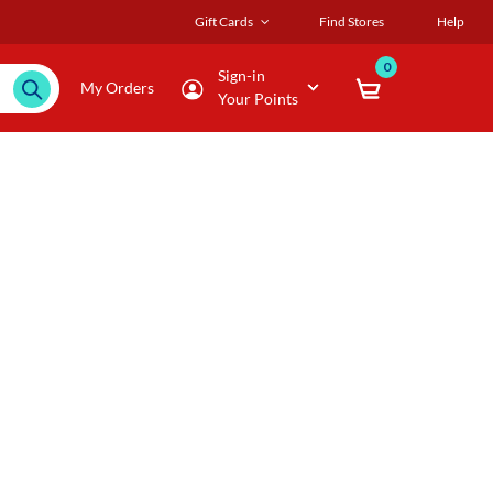
Gift Cards
Find Stores
Help
0
Sign-in
My Orders
Your Points