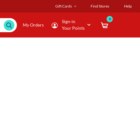
Gift Cards
Find Stores
Help
0
Sign-in
My Orders
Your Points