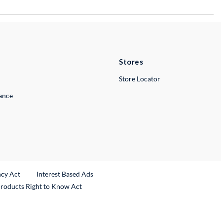
Stores
Store Locator
lance
ncy Act
Interest Based Ads
Products Right to Know Act