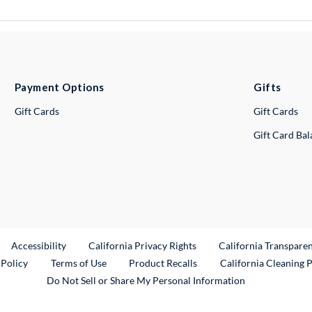
Payment Options
Gifts
Gift Cards
Gift Cards
Gift Card Ba
ternal Link
Accessibility
California Privacy Rights
California Transpare
External Link
 Policy
Terms of Use
Product Recalls
California Cleaning 
Do Not Sell or Share My Personal Information