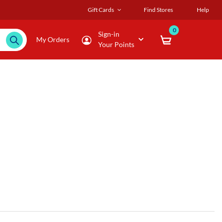
Gift Cards
Find Stores
Help
0
Sign-in
My Orders
Your Points