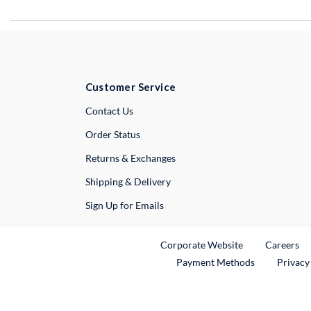
Customer Service
External Link
Contact Us
Order Status
Returns & Exchanges
Shipping & Delivery
Sign Up for Emails
External Link
Ex
Corporate Website
Careers
Payment Methods
Privacy