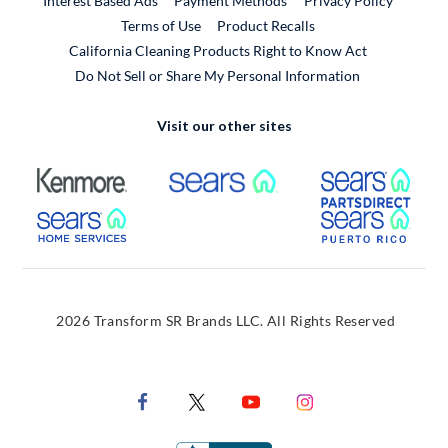
Interest Based Ads
Payment Methods
Privacy Policy
External Link
Terms of Use
Product Recalls
California Cleaning Products Right to Know Act
Do Not Sell or Share My Personal Information
Visit our other sites
External Link
External Link
Extern
External Link
Extern
2026 Transform SR Brands LLC. All Rights Reserved