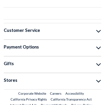
Customer Service
Payment Options
Gifts
Stores
External Link
External Link
Corporate Website
Careers
Accessibility
California Privacy Rights
California Transparency Act