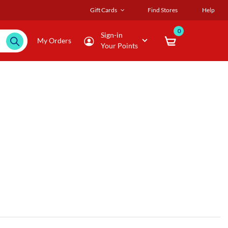
Gift Cards
Find Stores
Help
0
Sign-in
My Orders
Your Points