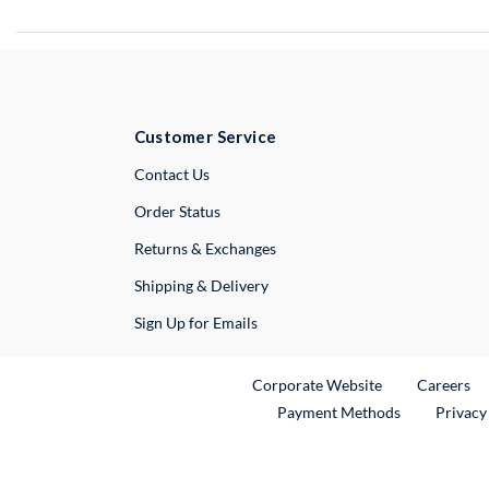
Customer Service
External Link
Contact Us
Order Status
Returns & Exchanges
Shipping & Delivery
Sign Up for Emails
External Link
Ex
Corporate Website
Careers
Payment Methods
Privacy