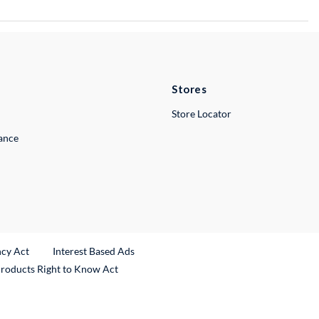
Stores
Store Locator
lance
ncy Act
Interest Based Ads
Products Right to Know Act