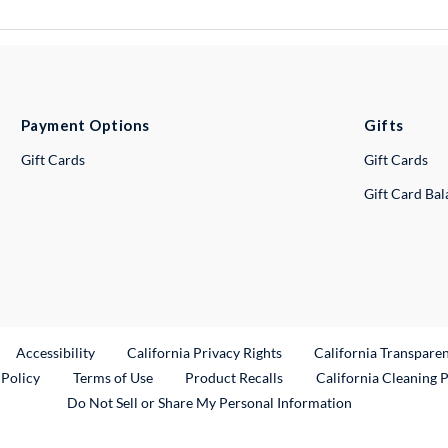
Payment Options
Gifts
Gift Cards
Gift Cards
Gift Card Ba
ternal Link
Accessibility
California Privacy Rights
California Transpare
External Link
 Policy
Terms of Use
Product Recalls
California Cleaning 
Do Not Sell or Share My Personal Information