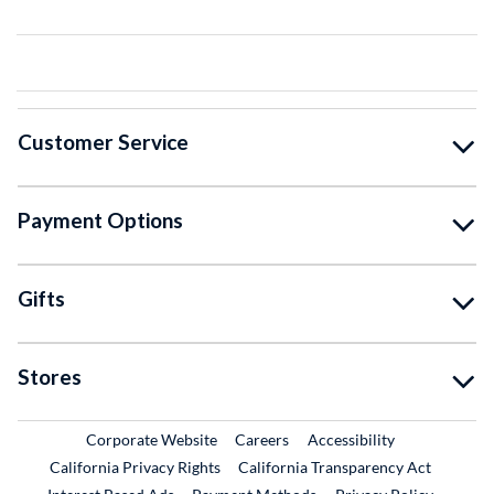
Customer Service
Payment Options
Gifts
Stores
External Link
External Link
Corporate Website
Careers
Accessibility
California Privacy Rights
California Transparency Act