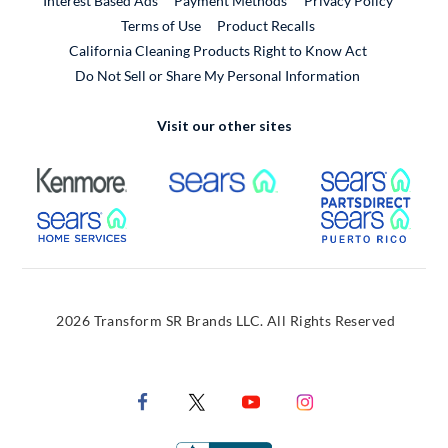
Interest Based Ads
Payment Methods
Privacy Policy
External Link
Terms of Use
Product Recalls
California Cleaning Products Right to Know Act
Do Not Sell or Share My Personal Information
Visit our other sites
External Link
External Link
Extern
External Link
Extern
2026 Transform SR Brands LLC. All Rights Reserved